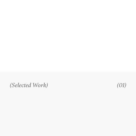
(Selected Work)
(01)
PROJECTS