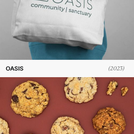
OASIS
(
2023
)