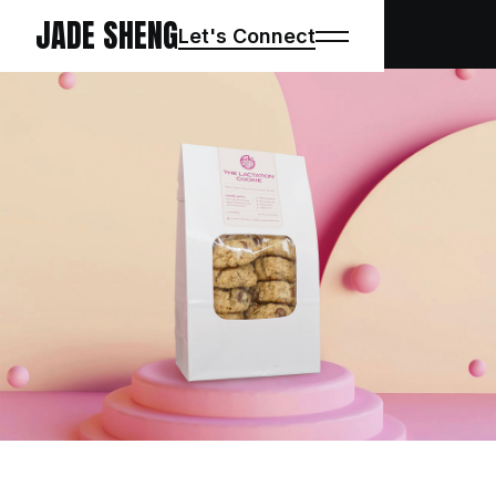
JADE SHENG
Let's Connect