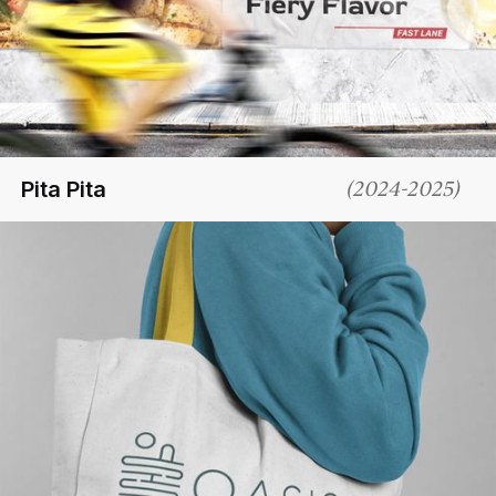
Pita Pita
(
2024-2025
)