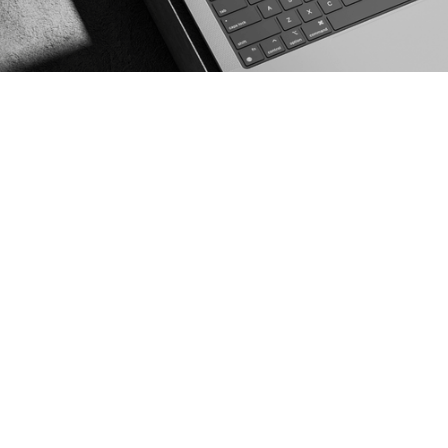
WEBSITE
DESIGN