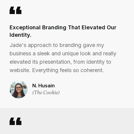
Exceptional Branding That Elevated Our
Identity.
Jade's approach to branding gave my
business a sleek and unique look and really
elevated its presentation, from identity to
website. Everything feels so coherent.
N. Husain
(The Cookie)