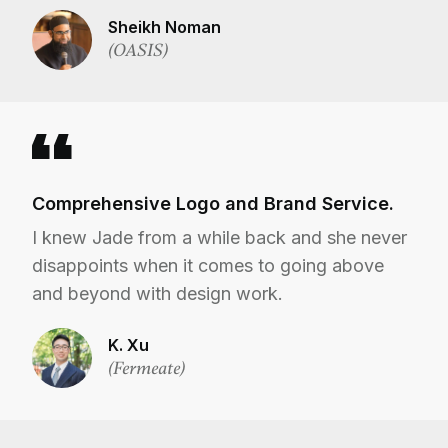
Sheikh Noman
(OASIS)
Comprehensive Logo and Brand Service.
I knew Jade from a while back and she never
disappoints when it comes to going above
and beyond with design work.
K. Xu
(Fermeate)