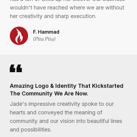
wouldn't have reached where we are without
her creativity and sharp execution.
F. Hammad
(Pita Pita)
Amazing Logo & Identity That Kickstarted
The Community We Are Now.
Jade's impressive creativity spoke to our
hearts and conveyed the meaning of
community and our vision into beautiful lines
and possibilities.