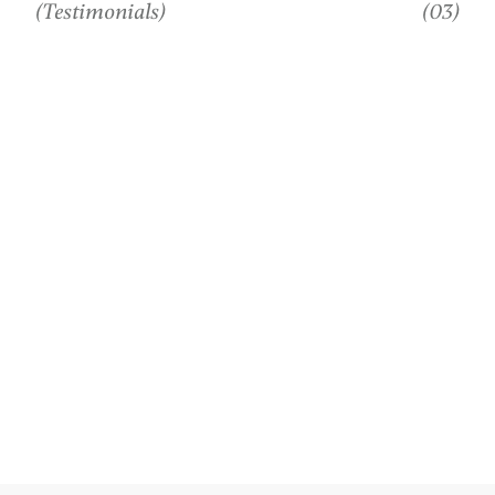
(Testimonials)
(03)
WHAT MY
CLIENTS
SAY