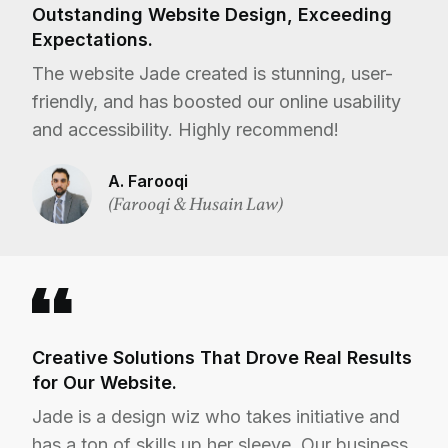
Outstanding Website Design, Exceeding
Expectations.
The website Jade created is stunning, user-
friendly, and has boosted our online usability
and accessibility. Highly recommend!
A. Farooqi
(Farooqi & Husain Law)
Creative Solutions That Drove Real Results
for Our Website.
Jade is a design wiz who takes initiative and
has a ton of skills up her sleeve. Our business