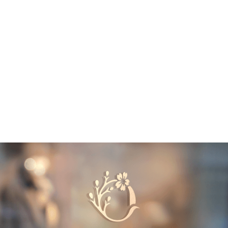
SERVICES