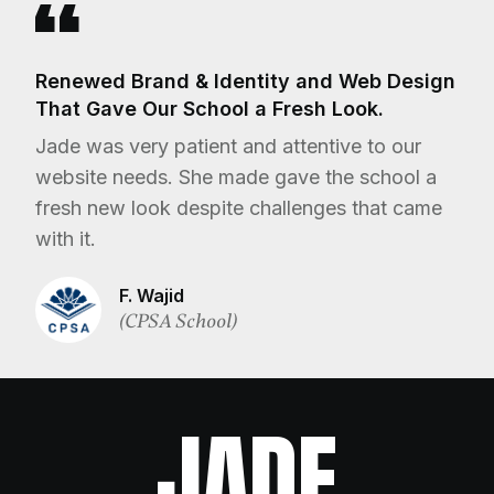
Renewed Brand & Identity and Web Design
That Gave Our School a Fresh Look.
Jade was very patient and attentive to our
website needs. She made gave the school a
fresh new look despite challenges that came
with it.
F. Wajid
(CPSA School)
JADE