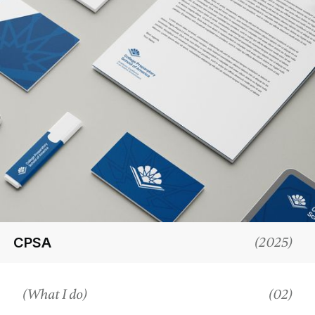
CPSA
(
2025
)
(What I do)
(02)