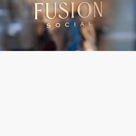
BRAND
& INDENTITY