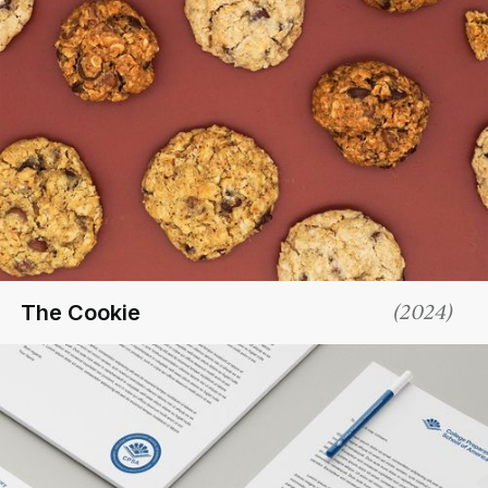
The Cookie
(
2024
)